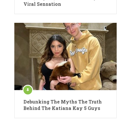
Viral Sensation
Debunking The Myths The Truth
Behind The Katiana Kay 5 Guys