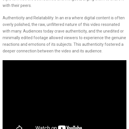
with their peers.
Authenticity and Relatability: In an era where digital content is often
overly polished, the raw, unfiltered nature of this video resonated
with many. Audiences today crave authenticity, and the unedited or
minimally edited footage allowed viewers to experience the genuine
reactions and emotions of its subjects. This authenticity fostered a
deeper connection between the video and its audience.