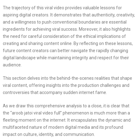
The trajectory of this viral video provides valuable lessons for
aspiring digital creators. It demonstrates that authenticity, creativity,
and a willingness to push conventional boundaries are essential
ingredients for achieving viral success. Moreover, it also highlights
the need for careful consideration of the ethical implications of
creating and sharing content online. By reflecting on these lessons,
future content creators can better navigate the rapidly changing
digital landscape while maintaining integrity and respect for their
audience.
This section delves into the behind-the-scenes realities that shape
viral content, offering insights into the production challenges and
controversies that accompany sudden internet fame.
As we draw this comprehensive analysis to a close, it is clear that
the “aroob jatoi viral video full” phenomenon is much more than a
fleeting moment on the internet. It encapsulates the dynamic and
multifaceted nature of modern digital media and its profound
impact on culture, identity, and communication.