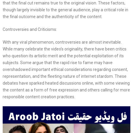
that the final cut remains true to the original vision. These factors,
though largely invisible to the general audience, play a critical role in
the final outcome and the authenticity of the content.
Controversies and Criticisms:
With any viral phenomenon, controversies are almost inevitable.
While many celebrate the video’s originality, there have been critics
who question its artistic merit and the potential exploitation of its
subjects. Some argue that the rapid rise to fame may have
overshadowed important ethical considerations regarding consent,
representation, and the fleeting nature of internet stardom. These
debates have sparked heated discussions online, with some viewing
the content as a form of free expression and others calling for more
responsible content creation practices.