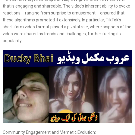
that is engaging and shareable. The video’s inherent ability to evoke
reactions – ranging from surprise to amusement – ensured that
these algorithms promoted it extensively. In particular, TikTok’s
short-form video format played a pivotal role, where snippets of the
video were shared as trends and challenges, further fueling its
popularity.
Community Engagement and Memetic Evolution: