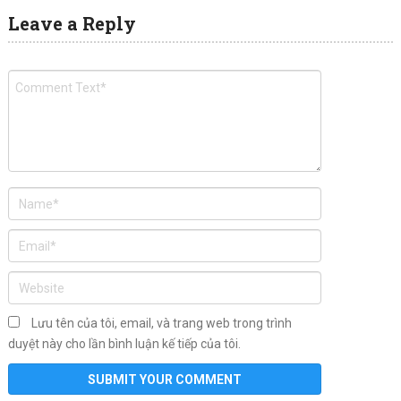
Leave a Reply
Lưu tên của tôi, email, và trang web trong trình
duyệt này cho lần bình luận kế tiếp của tôi.