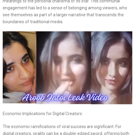
meanings to the personal charisma of its star. This communal
engagement has led to a sense of belonging among viewers, who
see themselves as part of a larger narrative that transcends the
boundaries of traditional media.
Economic Implications for Digital Creators:
The economic ramifications of viral success are significant. For
digital creators, virality can be a double-edged sword, offering both