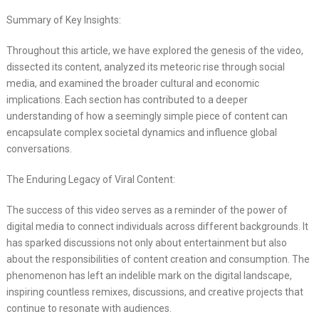
Summary of Key Insights:
Throughout this article, we have explored the genesis of the video,
dissected its content, analyzed its meteoric rise through social
media, and examined the broader cultural and economic
implications. Each section has contributed to a deeper
understanding of how a seemingly simple piece of content can
encapsulate complex societal dynamics and influence global
conversations.
The Enduring Legacy of Viral Content:
The success of this video serves as a reminder of the power of
digital media to connect individuals across different backgrounds. It
has sparked discussions not only about entertainment but also
about the responsibilities of content creation and consumption. The
phenomenon has left an indelible mark on the digital landscape,
inspiring countless remixes, discussions, and creative projects that
continue to resonate with audiences.