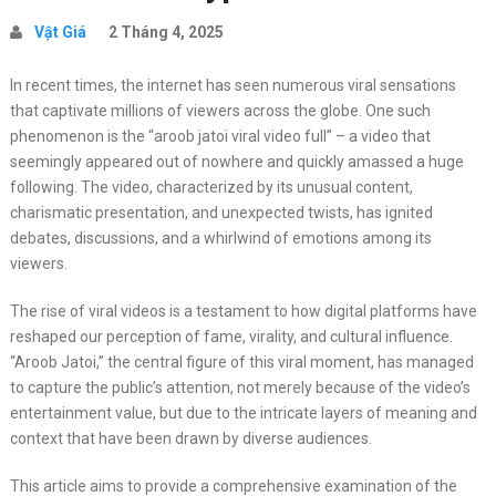
Vật Giá
2 Tháng 4, 2025
In recent times, the internet has seen numerous viral sensations
that captivate millions of viewers across the globe. One such
phenomenon is the “aroob jatoi viral video full” – a video that
seemingly appeared out of nowhere and quickly amassed a huge
following. The video, characterized by its unusual content,
charismatic presentation, and unexpected twists, has ignited
debates, discussions, and a whirlwind of emotions among its
viewers.
The rise of viral videos is a testament to how digital platforms have
reshaped our perception of fame, virality, and cultural influence.
“Aroob Jatoi,” the central figure of this viral moment, has managed
to capture the public’s attention, not merely because of the video’s
entertainment value, but due to the intricate layers of meaning and
context that have been drawn by diverse audiences.
This article aims to provide a comprehensive examination of the