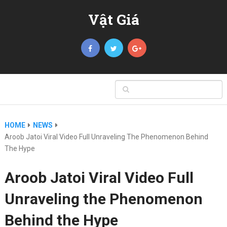
Vật Giá
HOME
NEWS
Aroob Jatoi Viral Video Full Unraveling The Phenomenon Behind
The Hype
Aroob Jatoi Viral Video Full
Unraveling the Phenomenon
Behind the Hype