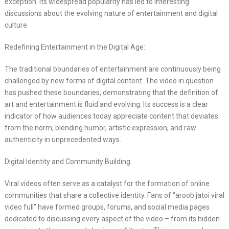
exception. Its widespread popularity has led to interesting
discussions about the evolving nature of entertainment and digital
culture.
Redefining Entertainment in the Digital Age:
The traditional boundaries of entertainment are continuously being
challenged by new forms of digital content. The video in question
has pushed these boundaries, demonstrating that the definition of
art and entertainment is fluid and evolving. Its success is a clear
indicator of how audiences today appreciate content that deviates
from the norm, blending humor, artistic expression, and raw
authenticity in unprecedented ways.
Digital Identity and Community Building:
Viral videos often serve as a catalyst for the formation of online
communities that share a collective identity. Fans of “aroob jatoi viral
video full” have formed groups, forums, and social media pages
dedicated to discussing every aspect of the video – from its hidden