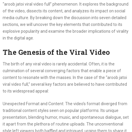
“aroob jatoi viral video full” phenomenon. It explores the background
of the video, dissects its content, and analyzes its impact on social
media culture. By breaking down the discussion into seven detailed
sections, we will uncover the key elements that contributed to its
explosive popularity and examine the broader implications of virality
in the digital age.
The Genesis of the Viral Video
The birth of any viral video is rarely accidental. Often, it is the
culmination of several converging factors that enable a piece of
content to resonate with the masses. In the case of the “aroob jatoi
viral video full,” several key factors are believed to have contributed
to its widespread appeal:
Unexpected Format and Content: The video’s format diverged from
traditional content styles seen on popular platforms. Its unique
presentation, blending humor, music, and spontaneous dialogue, set
it apart from the plethora of routine uploads. The unconventional
style left viewers both baffled and intrigued, urging them to share it