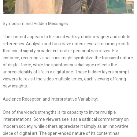
Symbolism and Hidden Messages:
The content appears to be laced with symbolic imagery and subtle
references. Analysts and fans have noted several recurring motifs
that could signify broader cultural or personal narratives. For
instance, recurring visual cues might symbolize the transient nature
of digital fame, while the spontaneous dialogue reflects the
unpredictability of life in a digital age. These hidden layers prompt
viewers to revisit the video multiple times, each viewing offering
new insights.
Audience Reception and Interpretative Variability:
One of the video’s strengths is its capacity to invite multiple
interpretations. Some viewers see it as a satirical commentary on
modern society, while others appreciate it simply as an innovative
piece of digital art. The open-ended nature of its content has