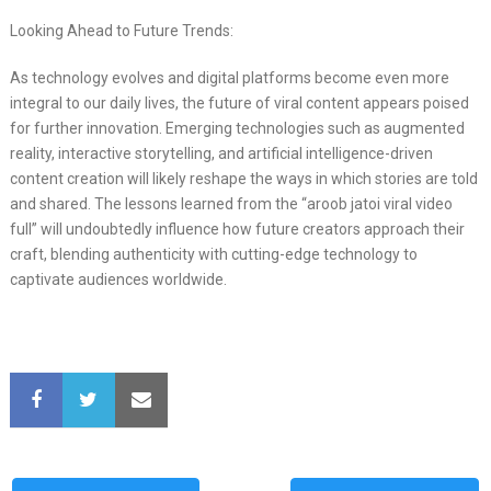
Looking Ahead to Future Trends:
As technology evolves and digital platforms become even more
integral to our daily lives, the future of viral content appears poised
for further innovation. Emerging technologies such as augmented
reality, interactive storytelling, and artificial intelligence-driven
content creation will likely reshape the ways in which stories are told
and shared. The lessons learned from the “aroob jatoi viral video
full” will undoubtedly influence how future creators approach their
craft, blending authenticity with cutting-edge technology to
captivate audiences worldwide.