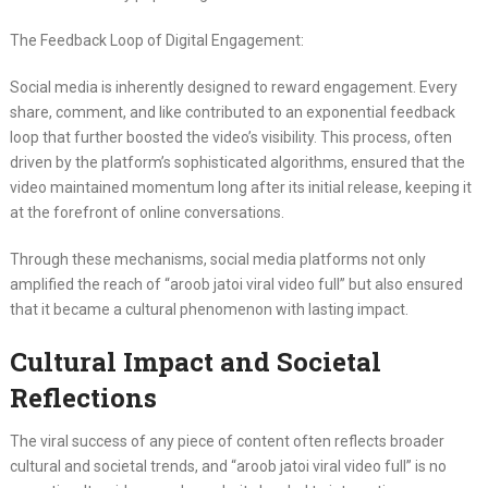
The Feedback Loop of Digital Engagement:
Social media is inherently designed to reward engagement. Every
share, comment, and like contributed to an exponential feedback
loop that further boosted the video’s visibility. This process, often
driven by the platform’s sophisticated algorithms, ensured that the
video maintained momentum long after its initial release, keeping it
at the forefront of online conversations.
Through these mechanisms, social media platforms not only
amplified the reach of “aroob jatoi viral video full” but also ensured
that it became a cultural phenomenon with lasting impact.
Cultural Impact and Societal
Reflections
The viral success of any piece of content often reflects broader
cultural and societal trends, and “aroob jatoi viral video full” is no