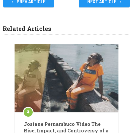
PREV ARTICLE
NEXT ARTICLE
Related Articles
Josiane Pernambuco Video The
Rise, Impact, and Controversy of a