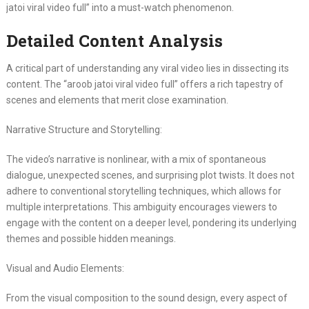
jatoi viral video full” into a must-watch phenomenon.
Detailed Content Analysis
A critical part of understanding any viral video lies in dissecting its
content. The “aroob jatoi viral video full” offers a rich tapestry of
scenes and elements that merit close examination.
Narrative Structure and Storytelling:
The video’s narrative is nonlinear, with a mix of spontaneous
dialogue, unexpected scenes, and surprising plot twists. It does not
adhere to conventional storytelling techniques, which allows for
multiple interpretations. This ambiguity encourages viewers to
engage with the content on a deeper level, pondering its underlying
themes and possible hidden meanings.
Visual and Audio Elements:
From the visual composition to the sound design, every aspect of