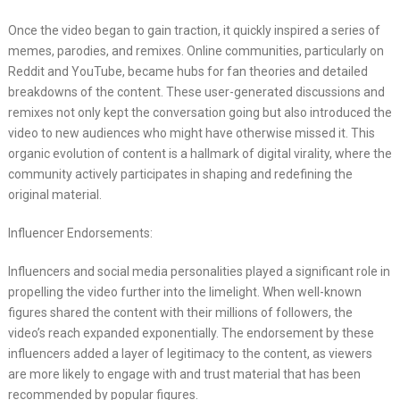
Once the video began to gain traction, it quickly inspired a series of
memes, parodies, and remixes. Online communities, particularly on
Reddit and YouTube, became hubs for fan theories and detailed
breakdowns of the content. These user-generated discussions and
remixes not only kept the conversation going but also introduced the
video to new audiences who might have otherwise missed it. This
organic evolution of content is a hallmark of digital virality, where the
community actively participates in shaping and redefining the
original material.
Influencer Endorsements:
Influencers and social media personalities played a significant role in
propelling the video further into the limelight. When well-known
figures shared the content with their millions of followers, the
video’s reach expanded exponentially. The endorsement by these
influencers added a layer of legitimacy to the content, as viewers
are more likely to engage with and trust material that has been
recommended by popular figures.