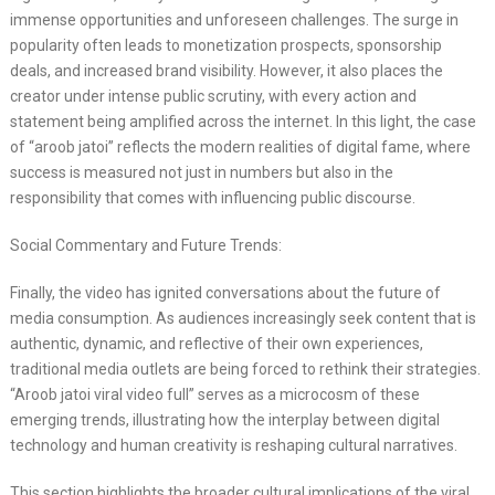
immense opportunities and unforeseen challenges. The surge in
popularity often leads to monetization prospects, sponsorship
deals, and increased brand visibility. However, it also places the
creator under intense public scrutiny, with every action and
statement being amplified across the internet. In this light, the case
of “aroob jatoi” reflects the modern realities of digital fame, where
success is measured not just in numbers but also in the
responsibility that comes with influencing public discourse.
Social Commentary and Future Trends:
Finally, the video has ignited conversations about the future of
media consumption. As audiences increasingly seek content that is
authentic, dynamic, and reflective of their own experiences,
traditional media outlets are being forced to rethink their strategies.
“Aroob jatoi viral video full” serves as a microcosm of these
emerging trends, illustrating how the interplay between digital
technology and human creativity is reshaping cultural narratives.
This section highlights the broader cultural implications of the viral