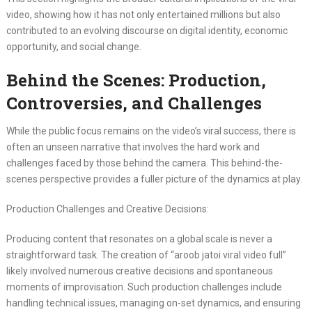
video, showing how it has not only entertained millions but also
contributed to an evolving discourse on digital identity, economic
opportunity, and social change.
Behind the Scenes: Production,
Controversies, and Challenges
While the public focus remains on the video’s viral success, there is
often an unseen narrative that involves the hard work and
challenges faced by those behind the camera. This behind-the-
scenes perspective provides a fuller picture of the dynamics at play.
Production Challenges and Creative Decisions:
Producing content that resonates on a global scale is never a
straightforward task. The creation of “aroob jatoi viral video full”
likely involved numerous creative decisions and spontaneous
moments of improvisation. Such production challenges include
handling technical issues, managing on-set dynamics, and ensuring