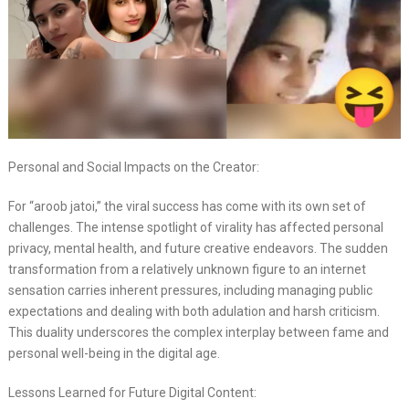
Personal and Social Impacts on the Creator:
For “aroob jatoi,” the viral success has come with its own set of
challenges. The intense spotlight of virality has affected personal
privacy, mental health, and future creative endeavors. The sudden
transformation from a relatively unknown figure to an internet
sensation carries inherent pressures, including managing public
expectations and dealing with both adulation and harsh criticism.
This duality underscores the complex interplay between fame and
personal well-being in the digital age.
Lessons Learned for Future Digital Content: