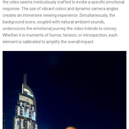
the video seems meticulously crafted to evoke a specific emotional
response. The use of vibrant colors and dynamic camera angles
creates an immersive viewing experience. Simultaneously, the
background score, coupled with natural ambient sounds,
underscores the emotional journey the video intends to convey.
Whether it is moments of humor, tension, or introspection, each
element is calibrated to amplify the overall impact.