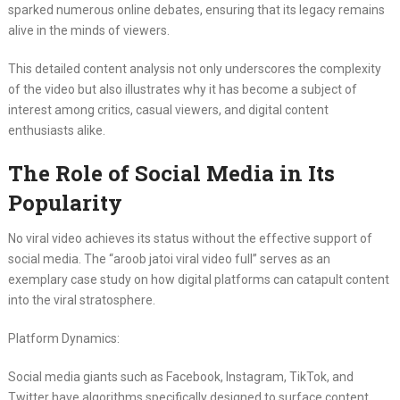
sparked numerous online debates, ensuring that its legacy remains
alive in the minds of viewers.
This detailed content analysis not only underscores the complexity
of the video but also illustrates why it has become a subject of
interest among critics, casual viewers, and digital content
enthusiasts alike.
The Role of Social Media in Its
Popularity
No viral video achieves its status without the effective support of
social media. The “aroob jatoi viral video full” serves as an
exemplary case study on how digital platforms can catapult content
into the viral stratosphere.
Platform Dynamics:
Social media giants such as Facebook, Instagram, TikTok, and
Twitter have algorithms specifically designed to surface content