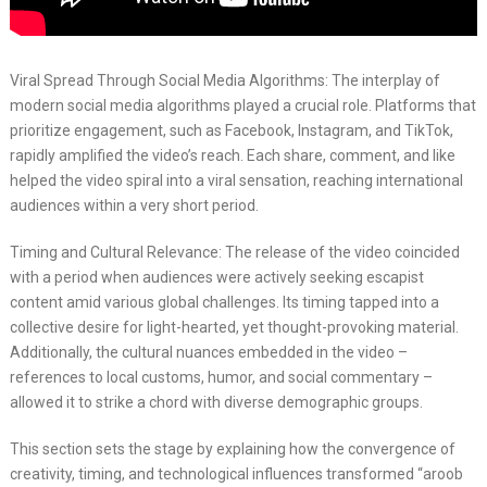
Viral Spread Through Social Media Algorithms: The interplay of
modern social media algorithms played a crucial role. Platforms that
prioritize engagement, such as Facebook, Instagram, and TikTok,
rapidly amplified the video’s reach. Each share, comment, and like
helped the video spiral into a viral sensation, reaching international
audiences within a very short period.
Timing and Cultural Relevance: The release of the video coincided
with a period when audiences were actively seeking escapist
content amid various global challenges. Its timing tapped into a
collective desire for light-hearted, yet thought-provoking material.
Additionally, the cultural nuances embedded in the video –
references to local customs, humor, and social commentary –
allowed it to strike a chord with diverse demographic groups.
This section sets the stage by explaining how the convergence of
creativity, timing, and technological influences transformed “aroob