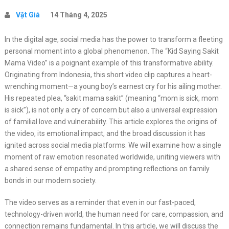
Vật Giá
14 Tháng 4, 2025
In the digital age, social media has the power to transform a fleeting
personal moment into a global phenomenon. The “Kid Saying Sakit
Mama Video” is a poignant example of this transformative ability.
Originating from Indonesia, this short video clip captures a heart-
wrenching moment—a young boy’s earnest cry for his ailing mother.
His repeated plea, “sakit mama sakit” (meaning “mom is sick, mom
is sick”), is not only a cry of concern but also a universal expression
of familial love and vulnerability. This article explores the origins of
the video, its emotional impact, and the broad discussion it has
ignited across social media platforms. We will examine how a single
moment of raw emotion resonated worldwide, uniting viewers with
a shared sense of empathy and prompting reflections on family
bonds in our modern society.
The video serves as a reminder that even in our fast-paced,
technology-driven world, the human need for care, compassion, and
connection remains fundamental. In this article, we will discuss the