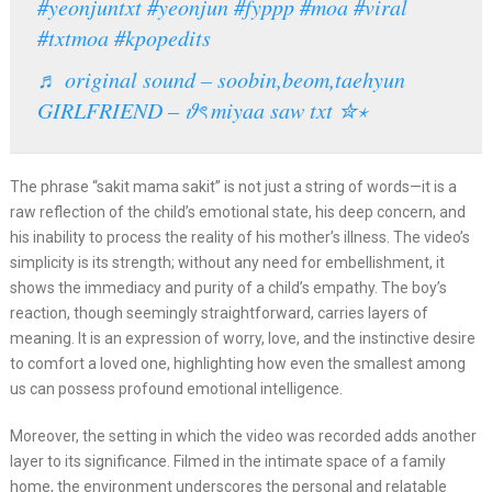
#yeonjuntxt
#yeonjun
#fyppp
#moa
#viral
#txtmoa
#kpopedits
♬ original sound – soobin,beom,taehyun
GIRLFRIEND – 𝜗ৎ miyaa saw txt ✮⋆
The phrase “sakit mama sakit” is not just a string of words—it is a
raw reflection of the child’s emotional state, his deep concern, and
his inability to process the reality of his mother’s illness. The video’s
simplicity is its strength; without any need for embellishment, it
shows the immediacy and purity of a child’s empathy. The boy’s
reaction, though seemingly straightforward, carries layers of
meaning. It is an expression of worry, love, and the instinctive desire
to comfort a loved one, highlighting how even the smallest among
us can possess profound emotional intelligence.
Moreover, the setting in which the video was recorded adds another
layer to its significance. Filmed in the intimate space of a family
home, the environment underscores the personal and relatable