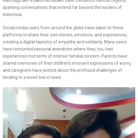
Hashtags like #sakitmamasakit have trended in various regions,
sparking conversations that extend far beyond the borders of
Indonesia.
Social media users from around the globe have taken to these
platforms to share their own stories, emotions, and experiences,
creating a digital tapestry of empathy and solidarity. Many users
have recounted personal anecdotes where they, too, had
experienced moments of intense familial concern. Parents have
shared memories of their children’s innocent expressions of worry,
and caregivers have posted about the profound challenges of
tending to a loved one in need.