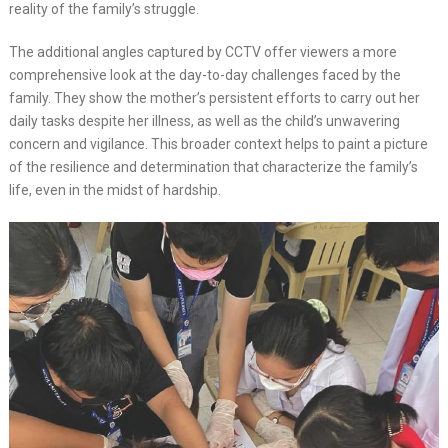
reality of the family’s struggle.
The additional angles captured by CCTV offer viewers a more
comprehensive look at the day-to-day challenges faced by the
family. They show the mother’s persistent efforts to carry out her
daily tasks despite her illness, as well as the child’s unwavering
concern and vigilance. This broader context helps to paint a picture
of the resilience and determination that characterize the family’s
life, even in the midst of hardship.