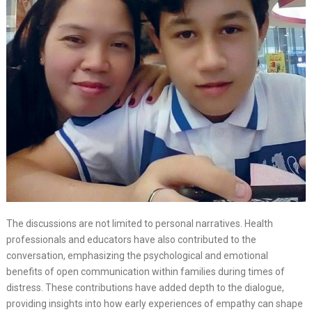
The discussions are not limited to personal narratives. Health
professionals and educators have also contributed to the
conversation, emphasizing the psychological and emotional
benefits of open communication within families during times of
distress. These contributions have added depth to the dialogue,
providing insights into how early experiences of empathy can shape