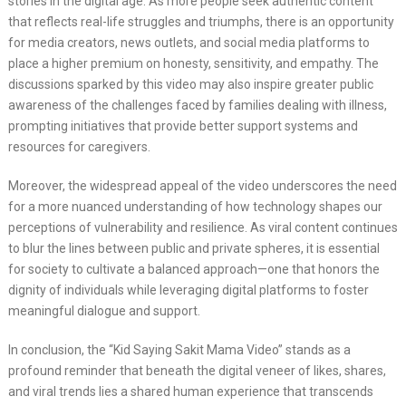
stories in the digital age. As more people seek authentic content
that reflects real-life struggles and triumphs, there is an opportunity
for media creators, news outlets, and social media platforms to
place a higher premium on honesty, sensitivity, and empathy. The
discussions sparked by this video may also inspire greater public
awareness of the challenges faced by families dealing with illness,
prompting initiatives that provide better support systems and
resources for caregivers.
Moreover, the widespread appeal of the video underscores the need
for a more nuanced understanding of how technology shapes our
perceptions of vulnerability and resilience. As viral content continues
to blur the lines between public and private spheres, it is essential
for society to cultivate a balanced approach—one that honors the
dignity of individuals while leveraging digital platforms to foster
meaningful dialogue and support.
In conclusion, the “Kid Saying Sakit Mama Video” stands as a
profound reminder that beneath the digital veneer of likes, shares,
and viral trends lies a shared human experience that transcends