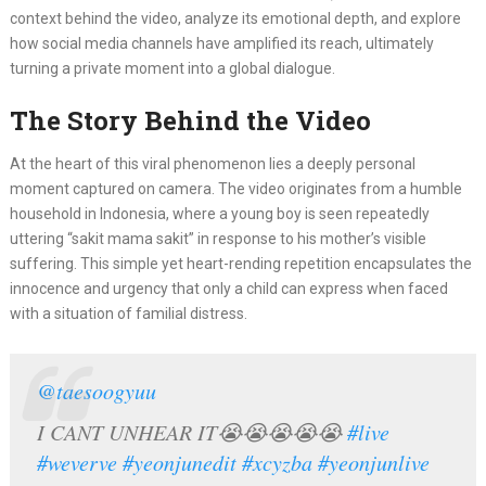
context behind the video, analyze its emotional depth, and explore
how social media channels have amplified its reach, ultimately
turning a private moment into a global dialogue.
The Story Behind the Video
At the heart of this viral phenomenon lies a deeply personal
moment captured on camera. The video originates from a humble
household in Indonesia, where a young boy is seen repeatedly
uttering “sakit mama sakit” in response to his mother’s visible
suffering. This simple yet heart-rending repetition encapsulates the
innocence and urgency that only a child can express when faced
with a situation of familial distress.
@taesoogyuu
I CANT UNHEAR IT😭😭😭😭😭
#live
#weverve
#yeonjunedit
#xcyzba
#yeonjunlive