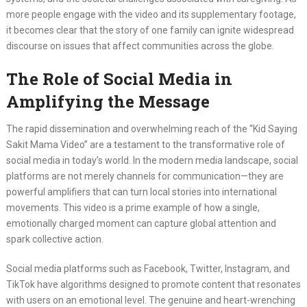
more people engage with the video and its supplementary footage,
it becomes clear that the story of one family can ignite widespread
discourse on issues that affect communities across the globe.
The Role of Social Media in
Amplifying the Message
The rapid dissemination and overwhelming reach of the “Kid Saying
Sakit Mama Video” are a testament to the transformative role of
social media in today’s world. In the modern media landscape, social
platforms are not merely channels for communication—they are
powerful amplifiers that can turn local stories into international
movements. This video is a prime example of how a single,
emotionally charged moment can capture global attention and
spark collective action.
Social media platforms such as Facebook, Twitter, Instagram, and
TikTok have algorithms designed to promote content that resonates
with users on an emotional level. The genuine and heart-wrenching