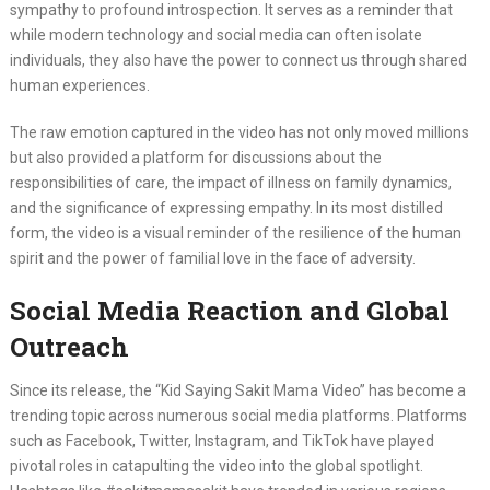
sympathy to profound introspection. It serves as a reminder that
while modern technology and social media can often isolate
individuals, they also have the power to connect us through shared
human experiences.
The raw emotion captured in the video has not only moved millions
but also provided a platform for discussions about the
responsibilities of care, the impact of illness on family dynamics,
and the significance of expressing empathy. In its most distilled
form, the video is a visual reminder of the resilience of the human
spirit and the power of familial love in the face of adversity.
Social Media Reaction and Global
Outreach
Since its release, the “Kid Saying Sakit Mama Video” has become a
trending topic across numerous social media platforms. Platforms
such as Facebook, Twitter, Instagram, and TikTok have played
pivotal roles in catapulting the video into the global spotlight.