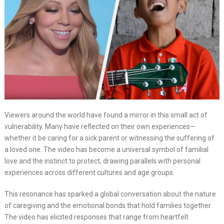
Viewers around the world have found a mirror in this small act of
vulnerability. Many have reflected on their own experiences—
whether it be caring for a sick parent or witnessing the suffering of
a loved one. The video has become a universal symbol of familial
love and the instinct to protect, drawing parallels with personal
experiences across different cultures and age groups.
This resonance has sparked a global conversation about the nature
of caregiving and the emotional bonds that hold families together.
The video has elicited responses that range from heartfelt