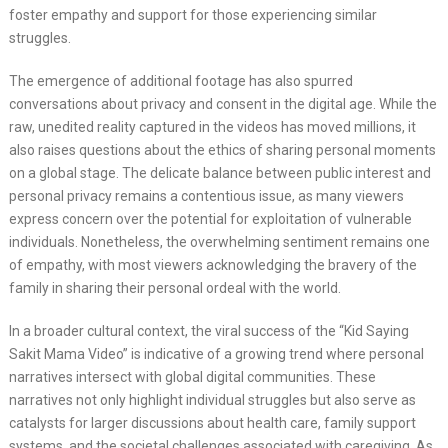
foster empathy and support for those experiencing similar
struggles.
The emergence of additional footage has also spurred
conversations about privacy and consent in the digital age. While the
raw, unedited reality captured in the videos has moved millions, it
also raises questions about the ethics of sharing personal moments
on a global stage. The delicate balance between public interest and
personal privacy remains a contentious issue, as many viewers
express concern over the potential for exploitation of vulnerable
individuals. Nonetheless, the overwhelming sentiment remains one
of empathy, with most viewers acknowledging the bravery of the
family in sharing their personal ordeal with the world.
In a broader cultural context, the viral success of the “Kid Saying
Sakit Mama Video” is indicative of a growing trend where personal
narratives intersect with global digital communities. These
narratives not only highlight individual struggles but also serve as
catalysts for larger discussions about health care, family support
systems, and the societal challenges associated with caregiving. As