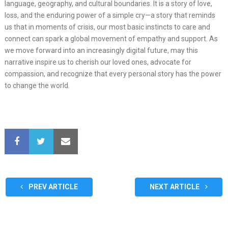
language, geography, and cultural boundaries. It is a story of love,
loss, and the enduring power of a simple cry—a story that reminds
us that in moments of crisis, our most basic instincts to care and
connect can spark a global movement of empathy and support. As
we move forward into an increasingly digital future, may this
narrative inspire us to cherish our loved ones, advocate for
compassion, and recognize that every personal story has the power
to change the world.
PREV ARTICLE
NEXT ARTICLE