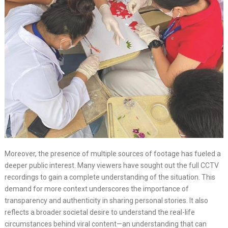
Moreover, the presence of multiple sources of footage has fueled a
deeper public interest. Many viewers have sought out the full CCTV
recordings to gain a complete understanding of the situation. This
demand for more context underscores the importance of
transparency and authenticity in sharing personal stories. It also
reflects a broader societal desire to understand the real-life
circumstances behind viral content—an understanding that can