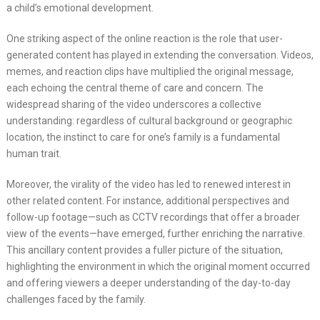
a child’s emotional development.
One striking aspect of the online reaction is the role that user-
generated content has played in extending the conversation. Videos,
memes, and reaction clips have multiplied the original message,
each echoing the central theme of care and concern. The
widespread sharing of the video underscores a collective
understanding: regardless of cultural background or geographic
location, the instinct to care for one’s family is a fundamental
human trait.
Moreover, the virality of the video has led to renewed interest in
other related content. For instance, additional perspectives and
follow-up footage—such as CCTV recordings that offer a broader
view of the events—have emerged, further enriching the narrative.
This ancillary content provides a fuller picture of the situation,
highlighting the environment in which the original moment occurred
and offering viewers a deeper understanding of the day-to-day
challenges faced by the family.