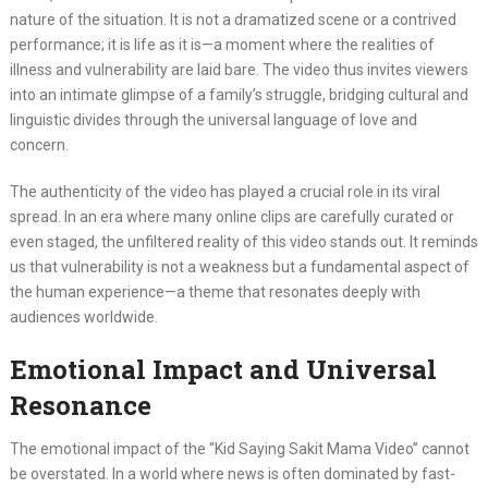
nature of the situation. It is not a dramatized scene or a contrived
performance; it is life as it is—a moment where the realities of
illness and vulnerability are laid bare. The video thus invites viewers
into an intimate glimpse of a family’s struggle, bridging cultural and
linguistic divides through the universal language of love and
concern.
The authenticity of the video has played a crucial role in its viral
spread. In an era where many online clips are carefully curated or
even staged, the unfiltered reality of this video stands out. It reminds
us that vulnerability is not a weakness but a fundamental aspect of
the human experience—a theme that resonates deeply with
audiences worldwide.
Emotional Impact and Universal
Resonance
The emotional impact of the “Kid Saying Sakit Mama Video” cannot
be overstated. In a world where news is often dominated by fast-