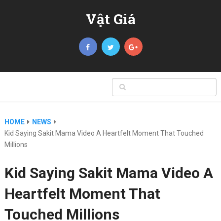
Vật Giá
HOME
NEWS
Kid Saying Sakit Mama Video A Heartfelt Moment That Touched
Millions
Kid Saying Sakit Mama Video A
Heartfelt Moment That
Touched Millions