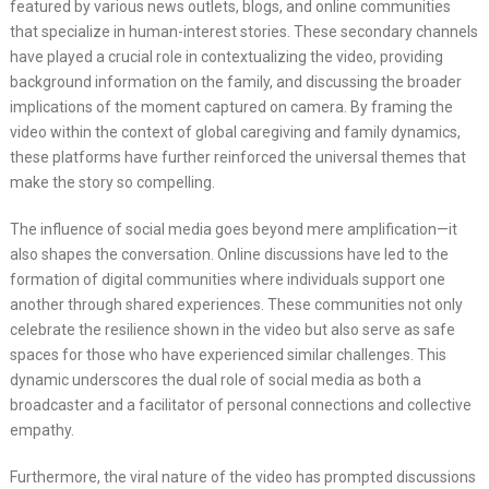
featured by various news outlets, blogs, and online communities
that specialize in human-interest stories. These secondary channels
have played a crucial role in contextualizing the video, providing
background information on the family, and discussing the broader
implications of the moment captured on camera. By framing the
video within the context of global caregiving and family dynamics,
these platforms have further reinforced the universal themes that
make the story so compelling.
The influence of social media goes beyond mere amplification—it
also shapes the conversation. Online discussions have led to the
formation of digital communities where individuals support one
another through shared experiences. These communities not only
celebrate the resilience shown in the video but also serve as safe
spaces for those who have experienced similar challenges. This
dynamic underscores the dual role of social media as both a
broadcaster and a facilitator of personal connections and collective
empathy.
Furthermore, the viral nature of the video has prompted discussions