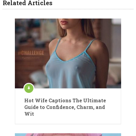
Related Articles
Hot Wife Captions The Ultimate
Guide to Confidence, Charm, and
Wit