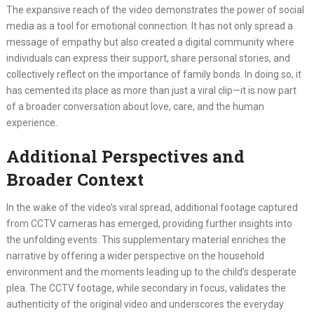
The expansive reach of the video demonstrates the power of social
media as a tool for emotional connection. It has not only spread a
message of empathy but also created a digital community where
individuals can express their support, share personal stories, and
collectively reflect on the importance of family bonds. In doing so, it
has cemented its place as more than just a viral clip—it is now part
of a broader conversation about love, care, and the human
experience.
Additional Perspectives and
Broader Context
In the wake of the video’s viral spread, additional footage captured
from CCTV cameras has emerged, providing further insights into
the unfolding events. This supplementary material enriches the
narrative by offering a wider perspective on the household
environment and the moments leading up to the child’s desperate
plea. The CCTV footage, while secondary in focus, validates the
authenticity of the original video and underscores the everyday