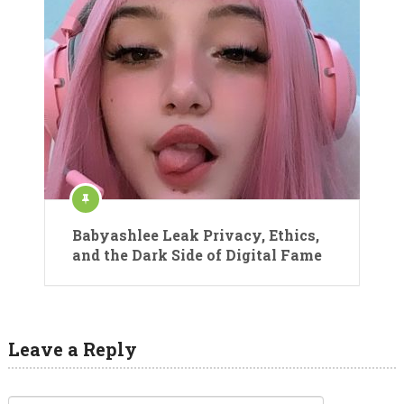
Babyashlee Leak Privacy, Ethics,
and the Dark Side of Digital Fame
Leave a Reply