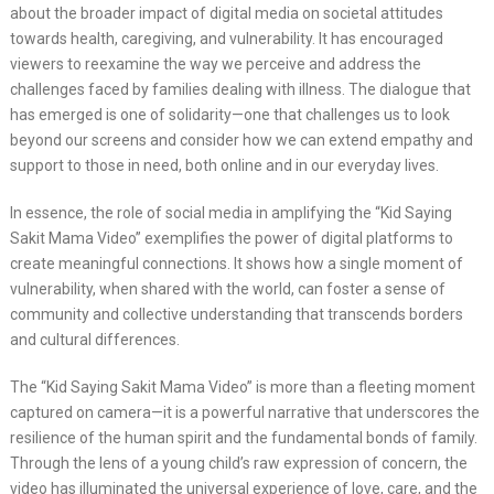
about the broader impact of digital media on societal attitudes
towards health, caregiving, and vulnerability. It has encouraged
viewers to reexamine the way we perceive and address the
challenges faced by families dealing with illness. The dialogue that
has emerged is one of solidarity—one that challenges us to look
beyond our screens and consider how we can extend empathy and
support to those in need, both online and in our everyday lives.
In essence, the role of social media in amplifying the “Kid Saying
Sakit Mama Video” exemplifies the power of digital platforms to
create meaningful connections. It shows how a single moment of
vulnerability, when shared with the world, can foster a sense of
community and collective understanding that transcends borders
and cultural differences.
The “Kid Saying Sakit Mama Video” is more than a fleeting moment
captured on camera—it is a powerful narrative that underscores the
resilience of the human spirit and the fundamental bonds of family.
Through the lens of a young child’s raw expression of concern, the
video has illuminated the universal experience of love, care, and the