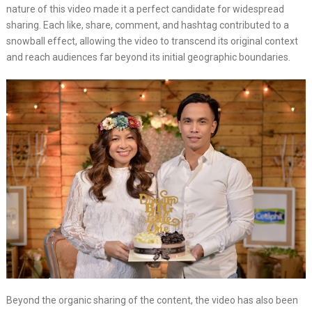
nature of this video made it a perfect candidate for widespread
sharing. Each like, share, comment, and hashtag contributed to a
snowball effect, allowing the video to transcend its original context
and reach audiences far beyond its initial geographic boundaries.
Beyond the organic sharing of the content, the video has also been