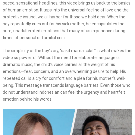
paced, sensational headlines, this video brings us back to the basics
of human emotion. It taps into the universal feeling of love and the
protective instinct we all harbor for those we hold dear. When the
boy repeatedly cries out for his sick mother, he encapsulates the
pure, unadulterated emotions that many of us experience during
times of personal or familial crisis.
The simplicity of the boy’s cry, “sakit mama sakit,” is what makes the
video so powerful. Without the need for elaborate language or
dramatic music, the child’s voice carries all the weight of his
emotions—fear, concern, and an overwhelming desire to help. His
repeated call is a cry for comfort and a plea for his mother’s well-
being. This message transcends language barriers. Even those who
do not understand Indonesian can feel the urgency and heartfelt
emotion behind his words.