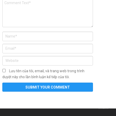
Lưu tên của tôi, email, và trang web trong trình
duyệt này cho lần bình luận kế tiếp của tôi.