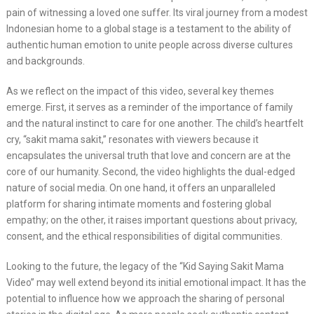
pain of witnessing a loved one suffer. Its viral journey from a modest
Indonesian home to a global stage is a testament to the ability of
authentic human emotion to unite people across diverse cultures
and backgrounds.
As we reflect on the impact of this video, several key themes
emerge. First, it serves as a reminder of the importance of family
and the natural instinct to care for one another. The child’s heartfelt
cry, “sakit mama sakit,” resonates with viewers because it
encapsulates the universal truth that love and concern are at the
core of our humanity. Second, the video highlights the dual-edged
nature of social media. On one hand, it offers an unparalleled
platform for sharing intimate moments and fostering global
empathy; on the other, it raises important questions about privacy,
consent, and the ethical responsibilities of digital communities.
Looking to the future, the legacy of the “Kid Saying Sakit Mama
Video” may well extend beyond its initial emotional impact. It has the
potential to influence how we approach the sharing of personal