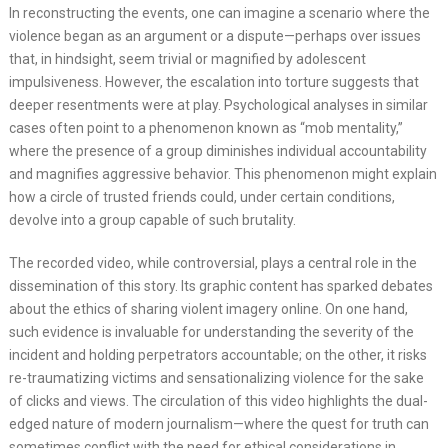
In reconstructing the events, one can imagine a scenario where the
violence began as an argument or a dispute—perhaps over issues
that, in hindsight, seem trivial or magnified by adolescent
impulsiveness. However, the escalation into torture suggests that
deeper resentments were at play. Psychological analyses in similar
cases often point to a phenomenon known as “mob mentality,”
where the presence of a group diminishes individual accountability
and magnifies aggressive behavior. This phenomenon might explain
how a circle of trusted friends could, under certain conditions,
devolve into a group capable of such brutality.
The recorded video, while controversial, plays a central role in the
dissemination of this story. Its graphic content has sparked debates
about the ethics of sharing violent imagery online. On one hand,
such evidence is invaluable for understanding the severity of the
incident and holding perpetrators accountable; on the other, it risks
re-traumatizing victims and sensationalizing violence for the sake
of clicks and views. The circulation of this video highlights the dual-
edged nature of modern journalism—where the quest for truth can
sometimes conflict with the need for ethical considerations in