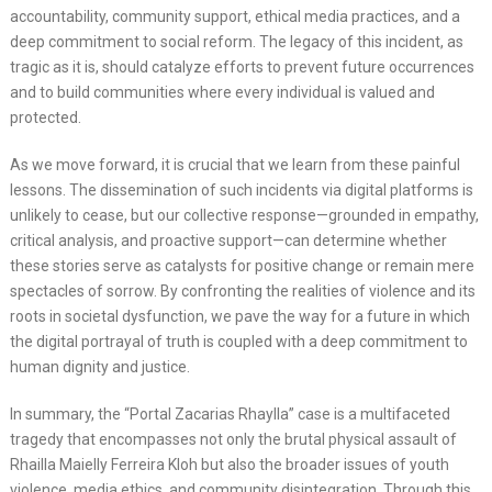
accountability, community support, ethical media practices, and a
deep commitment to social reform. The legacy of this incident, as
tragic as it is, should catalyze efforts to prevent future occurrences
and to build communities where every individual is valued and
protected.
As we move forward, it is crucial that we learn from these painful
lessons. The dissemination of such incidents via digital platforms is
unlikely to cease, but our collective response—grounded in empathy,
critical analysis, and proactive support—can determine whether
these stories serve as catalysts for positive change or remain mere
spectacles of sorrow. By confronting the realities of violence and its
roots in societal dysfunction, we pave the way for a future in which
the digital portrayal of truth is coupled with a deep commitment to
human dignity and justice.
In summary, the “Portal Zacarias Rhaylla” case is a multifaceted
tragedy that encompasses not only the brutal physical assault of
Rhailla Maielly Ferreira Kloh but also the broader issues of youth
violence, media ethics, and community disintegration. Through this