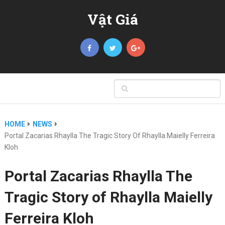
Vật Giá
HOME
NEWS
Portal Zacarias Rhaylla The Tragic Story Of Rhaylla Maielly Ferreira
Kloh
Portal Zacarias Rhaylla The
Tragic Story of Rhaylla Maielly
Ferreira Kloh