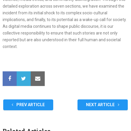
detailed exploration across seven sections, we have examined the
incident from its initial shock to its complex socio-cultural
implications, and finally, to its potential as a wake-up call for society.
As digital media continues to shape public discourse, it is our
collective responsibility to ensure that such stories are not only
reported but are also understood in their full human and societal
context.
PREV ARTICLE
NEXT ARTICLE
Related Articles