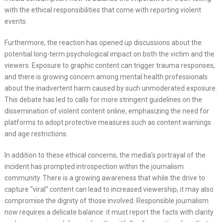
with the ethical responsibilities that come with reporting violent
events.
Furthermore, the reaction has opened up discussions about the
potential long-term psychological impact on both the victim and the
viewers. Exposure to graphic content can trigger trauma responses,
and there is growing concern among mental health professionals
about the inadvertent harm caused by such unmoderated exposure.
This debate has led to calls for more stringent guidelines on the
dissemination of violent content online, emphasizing the need for
platforms to adopt protective measures such as content warnings
and age restrictions.
In addition to these ethical concerns, the media’s portrayal of the
incident has prompted introspection within the journalism
community. There is a growing awareness that while the drive to
capture “viral” content can lead to increased viewership, it may also
compromise the dignity of those involved. Responsible journalism
now requires a delicate balance: it must report the facts with clarity