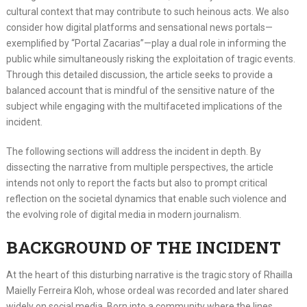
cultural context that may contribute to such heinous acts. We also
consider how digital platforms and sensational news portals—
exemplified by “Portal Zacarias”—play a dual role in informing the
public while simultaneously risking the exploitation of tragic events.
Through this detailed discussion, the article seeks to provide a
balanced account that is mindful of the sensitive nature of the
subject while engaging with the multifaceted implications of the
incident.
The following sections will address the incident in depth. By
dissecting the narrative from multiple perspectives, the article
intends not only to report the facts but also to prompt critical
reflection on the societal dynamics that enable such violence and
the evolving role of digital media in modern journalism.
BACKGROUND OF THE INCIDENT
At the heart of this disturbing narrative is the tragic story of Rhailla
Maielly Ferreira Kloh, whose ordeal was recorded and later shared
widely on social media. Born into a community where the lines