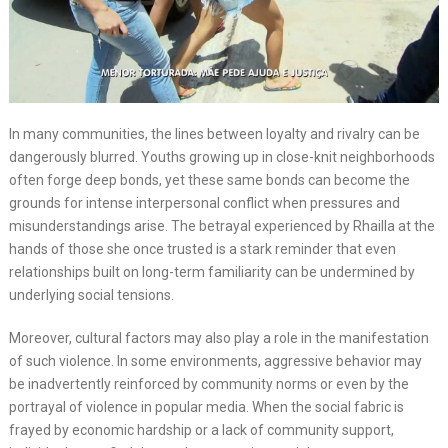
In many communities, the lines between loyalty and rivalry can be
dangerously blurred. Youths growing up in close-knit neighborhoods
often forge deep bonds, yet these same bonds can become the
grounds for intense interpersonal conflict when pressures and
misunderstandings arise. The betrayal experienced by Rhailla at the
hands of those she once trusted is a stark reminder that even
relationships built on long-term familiarity can be undermined by
underlying social tensions.
Moreover, cultural factors may also play a role in the manifestation
of such violence. In some environments, aggressive behavior may
be inadvertently reinforced by community norms or even by the
portrayal of violence in popular media. When the social fabric is
frayed by economic hardship or a lack of community support,