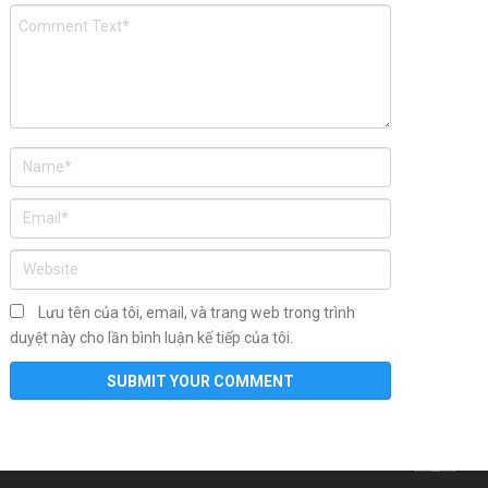
Lưu tên của tôi, email, và trang web trong trình
duyệt này cho lần bình luận kế tiếp của tôi.