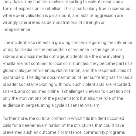
individuals may find themselves resorting to violent means as a
form of expression or rebellion. This is particularly true in scenarios
where peer validation is paramount, and acts of aggression are
wrongly interpreted as demonstrations of strength or
independence.
The incident also reflects a growing concern regarding the influence
of digital media on the perception of violence. In the age of viral
videos and social media outrage, incidents like the one involving
Rhailla are not confined to local communities; they become part of a
global dialogue on violence, victimization, and the responsibilities of
bystanders. The digital documentation of her suffering has forced a
broader societal reckoning with how such violent acts are recorded,
shared, and consumed online. It challenges viewers to question not
only the motivations of the perpetrators but also the role of the
audience in perpetuating a cycle of sensationalism.
Furthermore, the cultural context in which this incident occurred
calls for a deeper examination of the structures that could have
prevented such an outcome. For instance, community programs