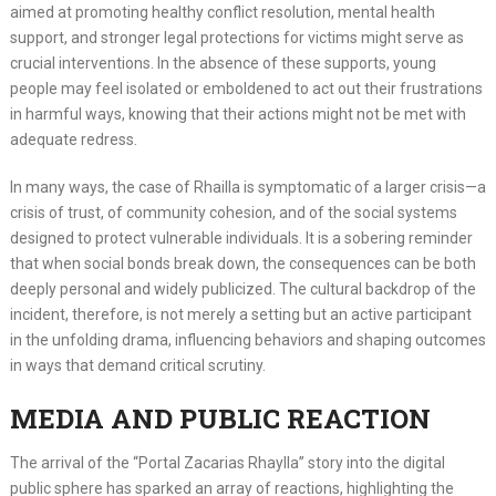
aimed at promoting healthy conflict resolution, mental health
support, and stronger legal protections for victims might serve as
crucial interventions. In the absence of these supports, young
people may feel isolated or emboldened to act out their frustrations
in harmful ways, knowing that their actions might not be met with
adequate redress.
In many ways, the case of Rhailla is symptomatic of a larger crisis—a
crisis of trust, of community cohesion, and of the social systems
designed to protect vulnerable individuals. It is a sobering reminder
that when social bonds break down, the consequences can be both
deeply personal and widely publicized. The cultural backdrop of the
incident, therefore, is not merely a setting but an active participant
in the unfolding drama, influencing behaviors and shaping outcomes
in ways that demand critical scrutiny.
MEDIA AND PUBLIC REACTION
The arrival of the “Portal Zacarias Rhaylla” story into the digital
public sphere has sparked an array of reactions, highlighting the