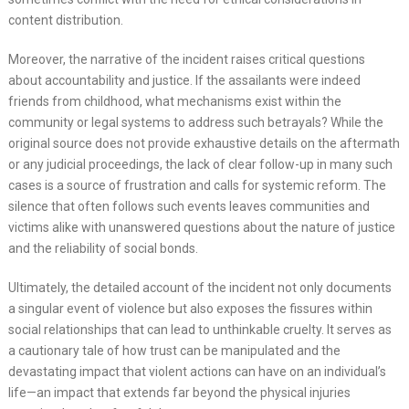
content distribution.
Moreover, the narrative of the incident raises critical questions
about accountability and justice. If the assailants were indeed
friends from childhood, what mechanisms exist within the
community or legal systems to address such betrayals? While the
original source does not provide exhaustive details on the aftermath
or any judicial proceedings, the lack of clear follow-up in many such
cases is a source of frustration and calls for systemic reform. The
silence that often follows such events leaves communities and
victims alike with unanswered questions about the nature of justice
and the reliability of social bonds.
Ultimately, the detailed account of the incident not only documents
a singular event of violence but also exposes the fissures within
social relationships that can lead to unthinkable cruelty. It serves as
a cautionary tale of how trust can be manipulated and the
devastating impact that violent actions can have on an individual’s
life—an impact that extends far beyond the physical injuries