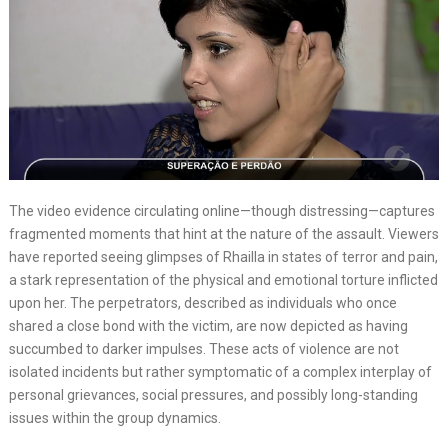
The video evidence circulating online—though distressing—captures
fragmented moments that hint at the nature of the assault. Viewers
have reported seeing glimpses of Rhailla in states of terror and pain,
a stark representation of the physical and emotional torture inflicted
upon her. The perpetrators, described as individuals who once
shared a close bond with the victim, are now depicted as having
succumbed to darker impulses. These acts of violence are not
isolated incidents but rather symptomatic of a complex interplay of
personal grievances, social pressures, and possibly long-standing
issues within the group dynamics.