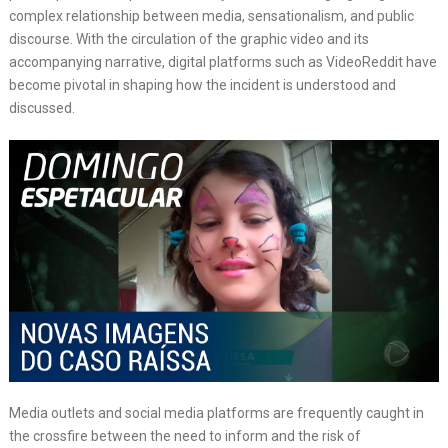
complex relationship between media, sensationalism, and public
discourse. With the circulation of the graphic video and its
accompanying narrative, digital platforms such as VideoReddit have
become pivotal in shaping how the incident is understood and
discussed.
Media outlets and social media platforms are frequently caught in
the crossfire between the need to inform and the risk of