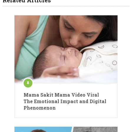
Mama Sakit Mama Video Viral
The Emotional Impact and Digital
Phenomenon