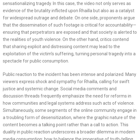
sensationalizing tragedy. In this case, the video not only serves as
evidence of the brutality inflicted upon Rhailla but also as a catalyst
for widespread outrage and debate. On one side, proponents argue
that the dissemination of such footage is critical for accountability—
ensuring that perpetrators are exposed and that society is alerted to
the realities of youth violence. On the other hand, critics contend
that sharing explicit and distressing content may lead to the
exploitation of the victim’s suffering, turning personal tragedy into a
spectacle for public consumption.
Public reaction to the incident has been intense and polarized. Many
viewers express shock and sympathy for Rhailla, calling for swift
justice and systemic change. Social media comments and
discussion threads frequently emphasize the need for reforms in
how communities and legal systems address such acts of violence.
Simultaneously, some segments of the online community engage in
a troubling form of desensitization, where the graphic nature of the
content becomes a talking point rather than a call to action. This
duality in public reaction underscores a broader dilemma in modern
media consumption: how to balance the imperative of truth-telling