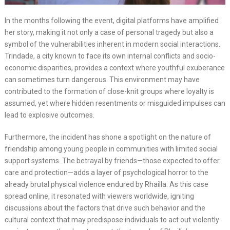
In the months following the event, digital platforms have amplified
her story, making it not only a case of personal tragedy but also a
symbol of the vulnerabilities inherent in modern social interactions.
Trindade, a city known to face its own internal conflicts and socio-
economic disparities, provides a context where youthful exuberance
can sometimes turn dangerous. This environment may have
contributed to the formation of close-knit groups where loyalty is
assumed, yet where hidden resentments or misguided impulses can
lead to explosive outcomes.
Furthermore, the incident has shone a spotlight on the nature of
friendship among young people in communities with limited social
support systems. The betrayal by friends—those expected to offer
care and protection—adds a layer of psychological horror to the
already brutal physical violence endured by Rhailla. As this case
spread online, it resonated with viewers worldwide, igniting
discussions about the factors that drive such behavior and the
cultural context that may predispose individuals to act out violently