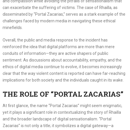
and compassion while avoiding the pitfalls of sensationalism that
can exacerbate the suffering of victims. The case of Rhailla, as
disseminated by “Portal Zacarias,” serves as a stark example of the
challenges faced by modern media in navigating these ethical
minefields.
Overall, the public and media response to the incident has
reinforced the idea that digital platforms are more than mere
conduits of information—they are active shapers of public
sentiment. As discussions about accountability, empathy, and the
ethics of digital media continue to evolve, it becomes increasingly
clear that the way violent content is reported can have far-reaching
implications for both society and the individuals caught in its wake.
THE ROLE OF “PORTAL ZACARIAS”
At first glance, the name “Portal Zacarias” might seem enigmatic,
yet it plays a significant role in contextualizing the story of Rhailla
and the broader landscape of digital sensationalism. “Portal
Zacarias” is not only a title; it symbolizes a digital gateway—a