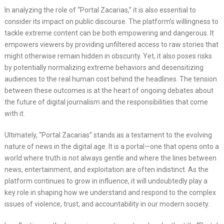
In analyzing the role of “Portal Zacarias,” it is also essential to
consider its impact on public discourse. The platform’s willingness to
tackle extreme content can be both empowering and dangerous. It
empowers viewers by providing unfiltered access to raw stories that
might otherwise remain hidden in obscurity. Yet, it also poses risks
by potentially normalizing extreme behaviors and desensitizing
audiences to the real human cost behind the headlines. The tension
between these outcomes is at the heart of ongoing debates about
the future of digital journalism and the responsibilities that come
with it.
Ultimately, “Portal Zacarias” stands as a testament to the evolving
nature of news in the digital age. It is a portal—one that opens onto a
world where truth is not always gentle and where the lines between
news, entertainment, and exploitation are often indistinct. As the
platform continues to grow in influence, it will undoubtedly play a
key role in shaping how we understand and respond to the complex
issues of violence, trust, and accountability in our modern society.