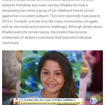
between friendship and rivalry can blur, Rhailla’s life took a
devastating turn when a group of her childhood friends turned
against her in a violent outburst. The event reportedly took place in
2016 in Trindade—a locale that, like many communities, struggles
with its own social and economic challenges. Although details about
Rhailla’s early life remain sparse, the incident has become
emblematic of deeper social issues that transcend individual
misfortune.