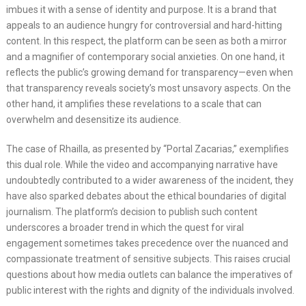
imbues it with a sense of identity and purpose. It is a brand that
appeals to an audience hungry for controversial and hard-hitting
content. In this respect, the platform can be seen as both a mirror
and a magnifier of contemporary social anxieties. On one hand, it
reflects the public’s growing demand for transparency—even when
that transparency reveals society’s most unsavory aspects. On the
other hand, it amplifies these revelations to a scale that can
overwhelm and desensitize its audience.
The case of Rhailla, as presented by “Portal Zacarias,” exemplifies
this dual role. While the video and accompanying narrative have
undoubtedly contributed to a wider awareness of the incident, they
have also sparked debates about the ethical boundaries of digital
journalism. The platform’s decision to publish such content
underscores a broader trend in which the quest for viral
engagement sometimes takes precedence over the nuanced and
compassionate treatment of sensitive subjects. This raises crucial
questions about how media outlets can balance the imperatives of
public interest with the rights and dignity of the individuals involved.