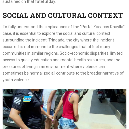
sustained on that fateful day.
SOCIAL AND CULTURAL CONTEXT
To fully understand the implications of the “Portal Zacarias Rhaylla”
case, it is essential to explore the social and cultural context
surrounding the incident. Trindade, the city where the incident
occurred, is not immune to the challenges that affect many
communities in similar regions. Socio-economic disparities, limited
access to quality education and mental health resources, and the
pressures of living in an environment where violence can
sometimes be normalized all contribute to the broader narrative of
youth violence.