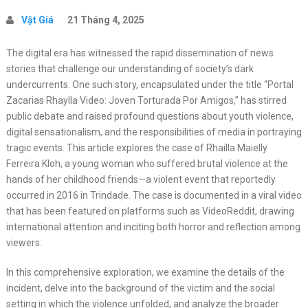
Vật Giá
21 Tháng 4, 2025
The digital era has witnessed the rapid dissemination of news
stories that challenge our understanding of society’s dark
undercurrents. One such story, encapsulated under the title “Portal
Zacarias Rhaylla Video: Joven Torturada Por Amigos,” has stirred
public debate and raised profound questions about youth violence,
digital sensationalism, and the responsibilities of media in portraying
tragic events. This article explores the case of Rhailla Maielly
Ferreira Kloh, a young woman who suffered brutal violence at the
hands of her childhood friends—a violent event that reportedly
occurred in 2016 in Trindade. The case is documented in a viral video
that has been featured on platforms such as VideoReddit, drawing
international attention and inciting both horror and reflection among
viewers.
In this comprehensive exploration, we examine the details of the
incident, delve into the background of the victim and the social
setting in which the violence unfolded, and analyze the broader