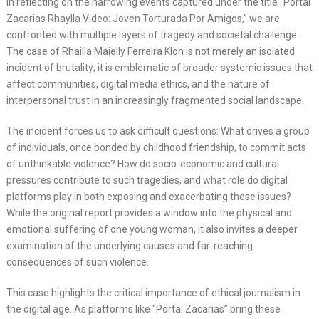
In reflecting on the harrowing events captured under the title “Portal
Zacarias Rhaylla Video: Joven Torturada Por Amigos,” we are
confronted with multiple layers of tragedy and societal challenge.
The case of Rhailla Maielly Ferreira Kloh is not merely an isolated
incident of brutality; it is emblematic of broader systemic issues that
affect communities, digital media ethics, and the nature of
interpersonal trust in an increasingly fragmented social landscape.
The incident forces us to ask difficult questions: What drives a group
of individuals, once bonded by childhood friendship, to commit acts
of unthinkable violence? How do socio-economic and cultural
pressures contribute to such tragedies, and what role do digital
platforms play in both exposing and exacerbating these issues?
While the original report provides a window into the physical and
emotional suffering of one young woman, it also invites a deeper
examination of the underlying causes and far-reaching
consequences of such violence.
This case highlights the critical importance of ethical journalism in
the digital age. As platforms like “Portal Zacarias” bring these