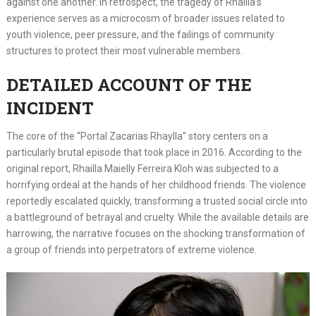
against one another. In retrospect, the tragedy of Rhailla’s
experience serves as a microcosm of broader issues related to
youth violence, peer pressure, and the failings of community
structures to protect their most vulnerable members.
DETAILED ACCOUNT OF THE
INCIDENT
The core of the “Portal Zacarias Rhaylla” story centers on a
particularly brutal episode that took place in 2016. According to the
original report, Rhailla Maielly Ferreira Kloh was subjected to a
horrifying ordeal at the hands of her childhood friends. The violence
reportedly escalated quickly, transforming a trusted social circle into
a battleground of betrayal and cruelty. While the available details are
harrowing, the narrative focuses on the shocking transformation of
a group of friends into perpetrators of extreme violence.