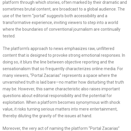
platform through which stories, often marked by their dramatic and
sometimes brutal content, are broadcast to a global audience. The
use of the term “portal” suggests both accessibility and a
transformative experience, inviting viewers to step into a world
where the boundaries of conventional journalism are continually
tested.
The platform’s approach to news emphasizes raw, unfiltered
content that is designed to provoke strong emotional responses. In
doing so, it blurs the line between objective reporting and the
sensationalism that so frequently characterizes online media. For
many viewers, “Portal Zacarias” represents a space where the
unvarnished truth is laid bare—no matter how disturbing that truth
may be. However, this same characteristic also raises important
questions about editorial responsibility and the potential for
exploitation. When a platform becomes synonymous with shock
value, it risks turning serious matters into mere entertainment,
thereby diluting the gravity of the issues at hand.
Moreover, the very act of naming the platform “Portal Zacarias”