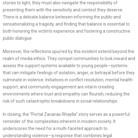
stories to light, they must also navigate the responsibility of
presenting them with the sensitivity and context they deserve.
There is a delicate balance between informing the public and
sensationalizing a tragedy, and finding that balance is essential to
both honoring the victim’s experience and fostering a constructive
public dialogue.
Moreover, the reflections spurred by this incident extend beyond the
realm of media ethics. They compel communities to look inward and
assess the support systems available to young people—systems
that can mitigate feelings of isolation, anger, or betrayal before they
culminate in violence. Initiatives in conflict resolution, mental health
support, and community engagement are vital in creating
environments where trust and empathy can flourish, reducing the
risk of such catastrophic breakdowns in social relationships.
In closing, the “Portal Zacarias Rhaylla” story serves as a powerful
reminder of the complexities inherent in modern society. It
underscores the need for a multi-faceted approach to
understanding violence—a response that combines legal