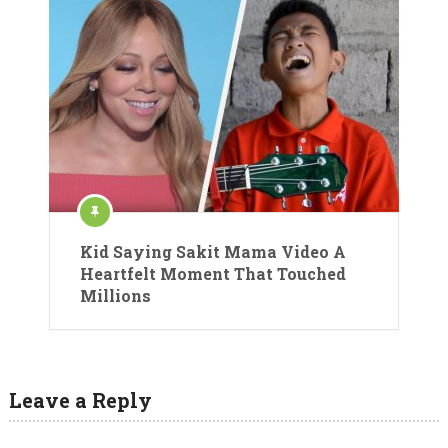
Kid Saying Sakit Mama Video A
Heartfelt Moment That Touched
Millions
Leave a Reply