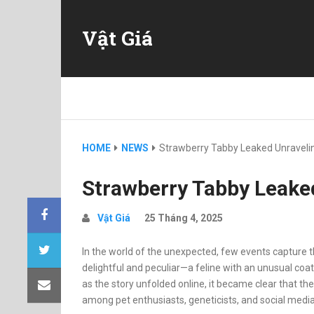
Vật Giá
HOME
NEWS
Strawberry Tabby Leaked Unraveli
Strawberry Tabby Leake
Vật Giá
25 Tháng 4, 2025
In the world of the unexpected, few events capture th
delightful and peculiar—a feline with an unusual coat
as the story unfolded online, it became clear that t
among pet enthusiasts, geneticists, and social media 