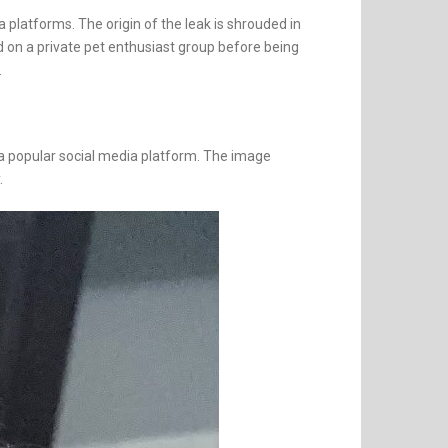
 platforms. The origin of the leak is shrouded in
d on a private pet enthusiast group before being
.
n a popular social media platform. The image
.