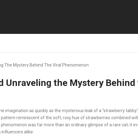
ng The Mystery Behind The Viral Phenomenon
d Unraveling the Mystery Behind
e imagination as quickly as the mysterious leak of a “strawberry tabby.
 pattern reminiscent of the soft, rosy hue of strawberries combined wit
he phenomenon was far more than an ordinary glimpse of a rare cat; it 
influencers alike.