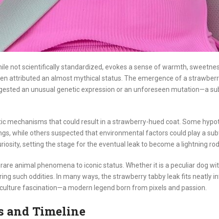
ile not scientifically standardized, evokes a sense of warmth, sweetness
en attributed an almost mythical status. The emergence of a strawberry
ggested an unusual genetic expression or an unforeseen mutation—a subj
tic mechanisms that could result in a strawberry-hued coat. Some hypoth
gs, while others suspected that environmental factors could play a subtl
iosity, setting the stage for the eventual leak to become a lightning rod
ng rare animal phenomena to iconic status. Whether it is a peculiar dog wit
ng such oddities. In many ways, the strawberry tabby leak fits neatly into 
p culture fascination—a modern legend born from pixels and passion.
ls and Timeline