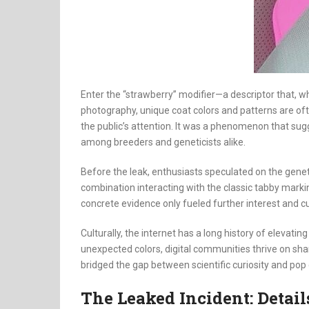
Enter the “strawberry” modifier—a descriptor that, wh
photography, unique coat colors and patterns are oft
the public’s attention. It was a phenomenon that su
among breeders and geneticists alike.
Before the leak, enthusiasts speculated on the gene
combination interacting with the classic tabby markin
concrete evidence only fueled further interest and cur
Culturally, the internet has a long history of elevati
unexpected colors, digital communities thrive on shari
bridged the gap between scientific curiosity and po
The Leaked Incident: Detai