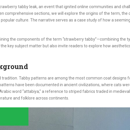
e strawberry tabby leak, an event that ignited online communities and c
ven comprehensive sections, we will explore the origins of the term, the
popular culture. The narrative serves as a case study of how a seemingly
plaining the components of the term “strawberry tabby”—combining the ty
e the key subject matter but also invite readers to explore how aesthetic
ckground
and tradition. Tabby patterns are among the most common coat designs fo
hese patterns have been documented in ancient civilizations, where cats we
e Arabic word “attabiya,” a reference to striped fabrics traded in medie
rature and folklore across continents.