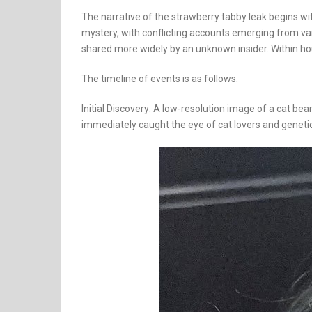
The narrative of the strawberry tabby leak begins wit
mystery, with conflicting accounts emerging from var
shared more widely by an unknown insider. Within hou
The timeline of events is as follows:
Initial Discovery: A low-resolution image of a cat b
immediately caught the eye of cat lovers and genetic