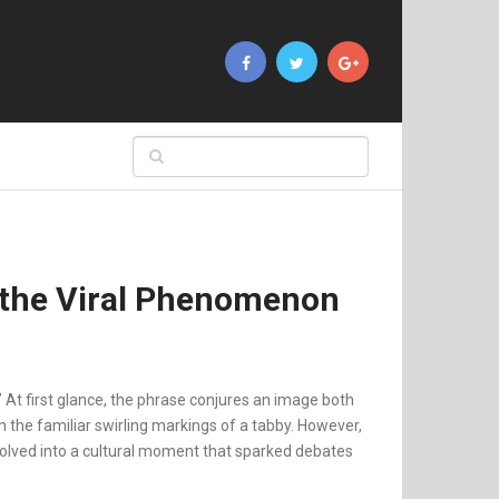
 the Viral Phenomenon
” At first glance, the phrase conjures an image both
h the familiar swirling markings of a tabby. However,
evolved into a cultural moment that sparked debates