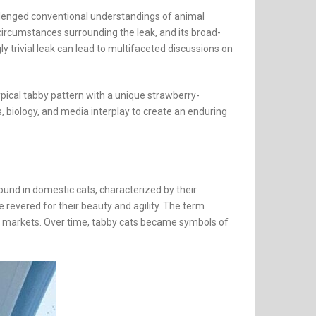
hallenged conventional understandings of animal
 circumstances surrounding the leak, and its broad-
 trivial leak can lead to multifaceted discussions on
pical tabby pattern with a unique strawberry-
s, biology, and media interplay to create an enduring
und in domestic cats, characterized by their
re revered for their beauty and agility. The term
val markets. Over time, tabby cats became symbols of