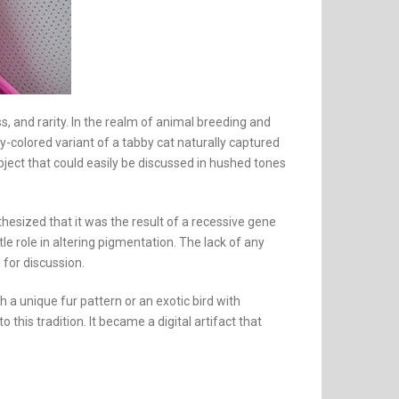
, and rarity. In the realm of animal breeding and
-colored variant of a tabby cat naturally captured
ect that could easily be discussed in hushed tones
esized that it was the result of a recessive gene
e role in altering pigmentation. The lack of any
 for discussion.
h a unique fur pattern or an exotic bird with
this tradition. It became a digital artifact that