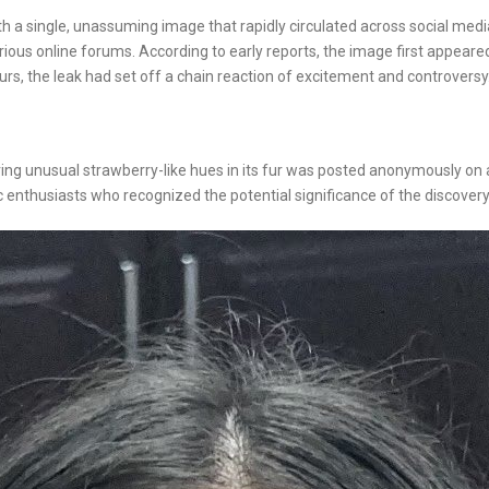
h a single, unassuming image that rapidly circulated across social media
ious online forums. According to early reports, the image first appeare
rs, the leak had set off a chain reaction of excitement and controversy
earing unusual strawberry-like hues in its fur was posted anonymously o
 enthusiasts who recognized the potential significance of the discovery