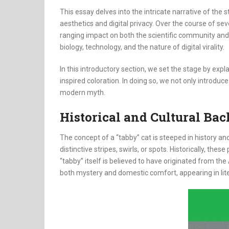
This essay delves into the intricate narrative of th
aesthetics and digital privacy. Over the course of se
ranging impact on both the scientific community and 
biology, technology, and the nature of digital virality.
In this introductory section, we set the stage by ex
inspired coloration. In doing so, we not only introduc
modern myth.
Historical and Cultural Ba
The concept of a “tabby” cat is steeped in history 
distinctive stripes, swirls, or spots. Historically, t
“tabby” itself is believed to have originated from th
both mystery and domestic comfort, appearing in lite